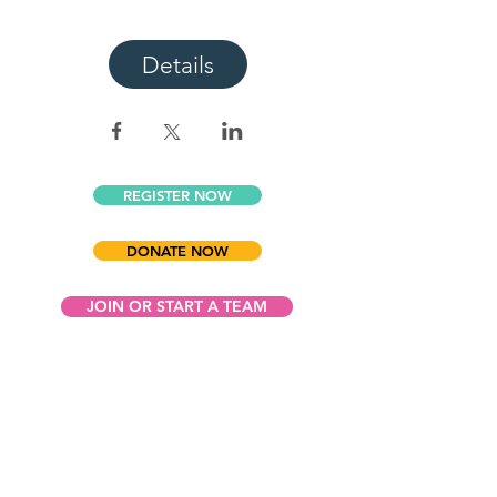
Details
REGISTER NOW
DONATE NOW
JOIN OR START A TEAM