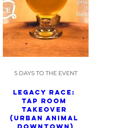
5 DAYS TO THE EVENT
Legacy Race: 
Tap Room 
Takeover 
(Urban Animal 
Downtown)