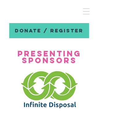
DONATE / REGISTER
presenting
sponsors