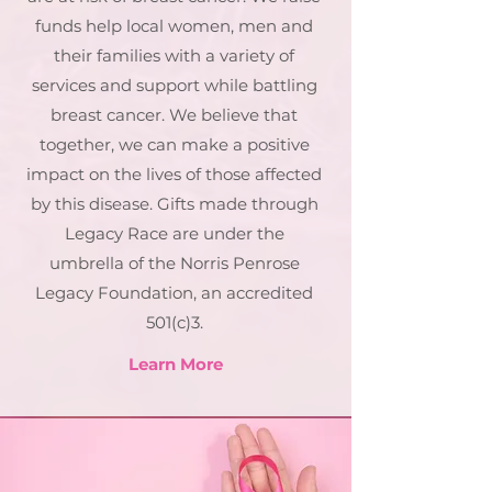
funds help local women, men and
their families with a variety of
services and support while battling
breast cancer. We believe that
together, we can make a positive
impact on the lives of those affected
by this disease. Gifts made through
Legacy Race are under the
umbrella of the Norris Penrose
Legacy Foundation, an accredited
501(c)3.
Learn More