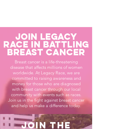
Join Legacy
Race in Battling
Breast Cancer
Breast cancer is a life-threatening
disease that affects millions of women
worldwide. At Legacy Race, we are
committed to raising awareness and
money for those who are diagnosed
with breast cancer through our local
community with events such as races.
Join us in the fight against breast cancer
and help us make a difference today.
Join the