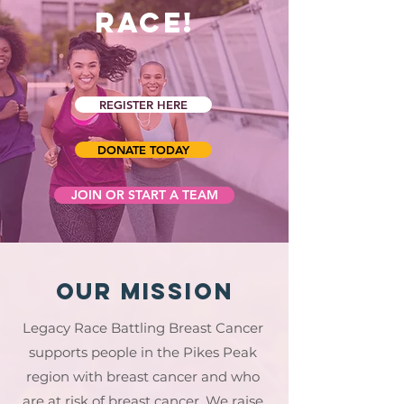
Race!
REGISTER HERE
DONATE TODAY
JOIN OR START A TEAM
Our Mission
Legacy Race Battling Breast Cancer
supports people in the Pikes Peak
region with breast cancer and who
are at risk of breast cancer. We raise