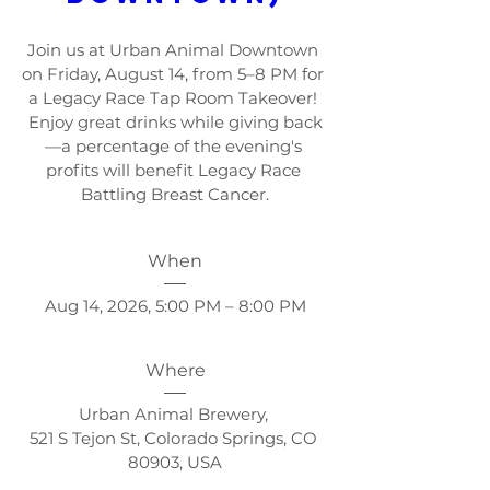
Join us at Urban Animal Downtown 
on Friday, August 14, from 5–8 PM for 
a Legacy Race Tap Room Takeover! 
Enjoy great drinks while giving back
—a percentage of the evening's 
profits will benefit Legacy Race 
Battling Breast Cancer.
When
Aug 14, 2026, 5:00 PM – 8:00 PM
Where
Urban Animal Brewery
, 
521 S Tejon St, Colorado Springs, CO 
80903, USA