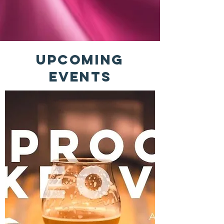
Upcoming
Events