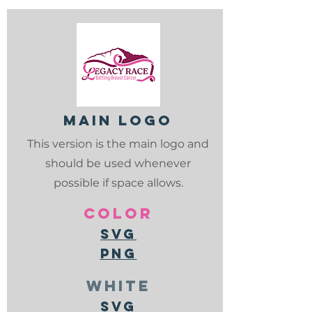
Main logo
This version is the main logo and
should be used whenever
possible if space allows.
color
svg
png
white
svg