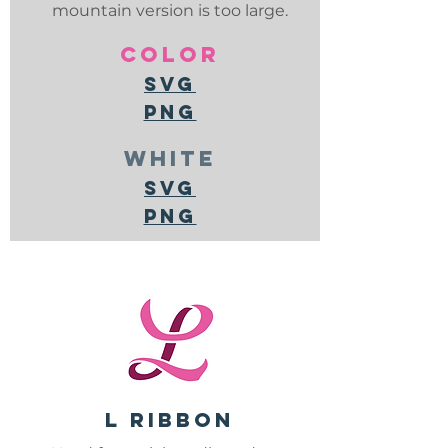
mountain version is too large.
color
svg
png
white
svg
png
L ribbon