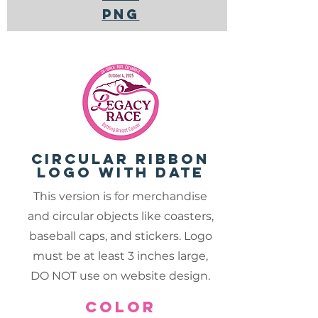
PNG
circular ribbon
logo with date
This version is for merchandise
and circular objects like coasters,
baseball caps, and stickers. Logo
must be at least 3 inches large,
DO NOT use on website design.
color