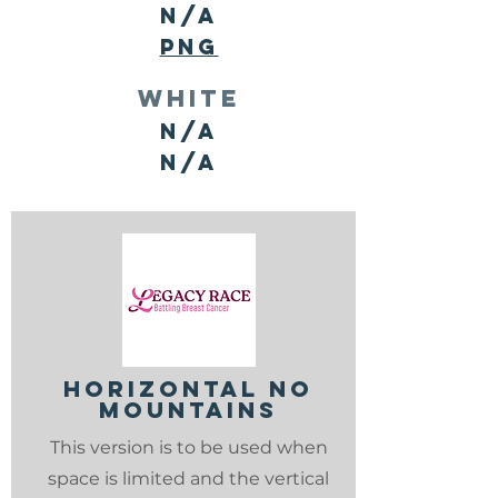
N/A
PNG
white
N/A
N/A
horizontal no
mountains
This version is to be used when
space is limited and the vertical