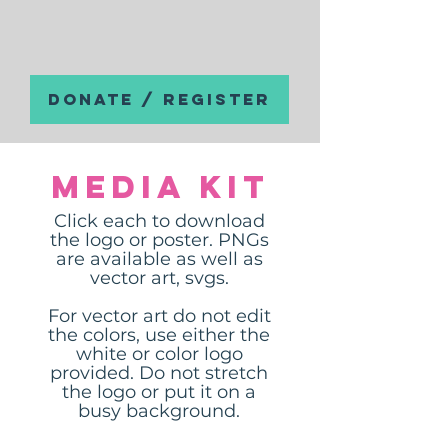
DONATE / REGISTER
Media Kit
Click each to download
the logo or poster. PNGs
are available as well as
vector art, svgs.
For vector art do not edit
the colors, use either the
white or color logo
provided. Do not stretch
the logo or put it on a
busy background.