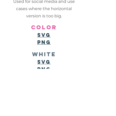
Used for social media and use
cases where the horizontal
version is too big.
color
svg
png
white
SVG
PNG