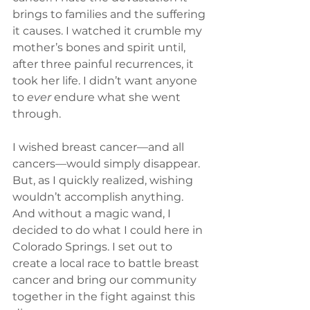
brings to families and the suffering 
it causes. I watched it crumble my 
mother’s bones and spirit until, 
after three painful recurrences, it 
took her life. I didn’t want anyone 
to 
ever
 endure what she went 
through.
I wished breast cancer—and all 
cancers—would simply disappear. 
But, as I quickly realized, wishing 
wouldn’t accomplish anything. 
And without a magic wand, I 
decided to do what I could here in 
Colorado Springs. I set out to 
create a local race to battle breast 
cancer and bring our community 
together in the fight against this 