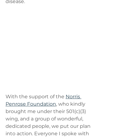
disease.
With the support of the 
Norris 
Penrose Foundation
, who kindly 
brought me under their 501(c)(3) 
wing, and a group of wonderful, 
dedicated people, we put our plan 
into action. Everyone I spoke with 