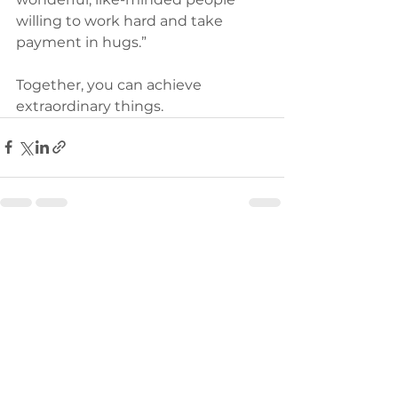
willing to work hard and take 
payment in hugs.” 
Together, you can achieve 
extraordinary things.
See All
Recent Posts