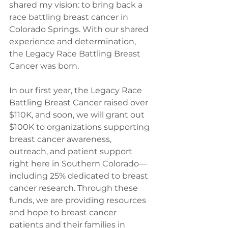
shared my vision: to bring back a 
race battling breast cancer in 
Colorado Springs. With our shared 
experience and determination, 
the Legacy Race Battling Breast 
Cancer was born.
In our first year, the Legacy Race 
Battling Breast Cancer raised over 
$110K, and soon, we will grant out 
$100K to organizations supporting 
breast cancer awareness, 
outreach, and patient support 
right here in Southern Colorado—
including 25% dedicated to breast 
cancer research. Through these 
funds, we are providing resources 
and hope to breast cancer 
patients and their families in 