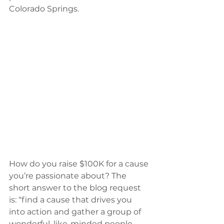
Colorado Springs.
How do you raise $100K for a cause 
you’re passionate about? The 
short answer to the blog request 
is: “find a cause that drives you 
into action and gather a group of 
wonderful, like-minded people 