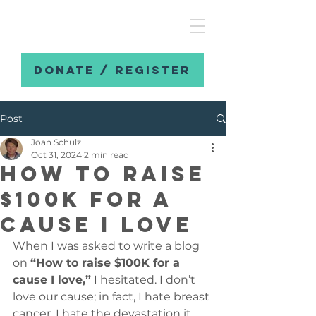
DONATE / REGISTER
Post
Joan Schulz
Oct 31, 2024
2 min read
How to raise
$100K for a
cause I love
When I was asked to write a blog 
on 
“How to raise $100K for a 
cause I love,”
 I hesitated. I don’t 
love our cause; in fact, I hate breast 
cancer. I hate the devastation it 