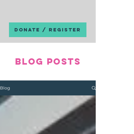
DONATE / REGISTER
Blog posts
Blog