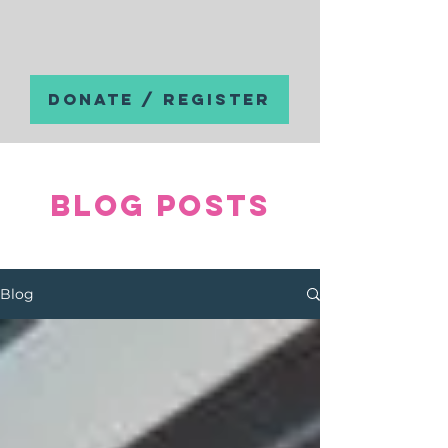
DONATE / REGISTER
Blog posts
Blog