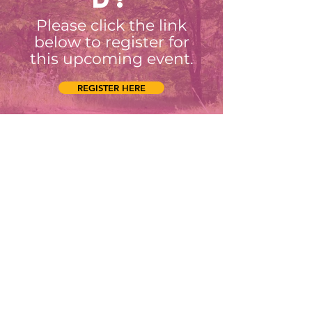
Please click the link
below to register for
this upcoming event.
REGISTER HERE
Connect with us
Facebook
Instagram
SUBSCRIBE
Join