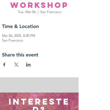
Workshop
Tue, Mar 06
  |  
San Francisco
Time & Location
Mar 06, 2035, 8:00 PM
San Francisco
Share this event
Intereste
d?