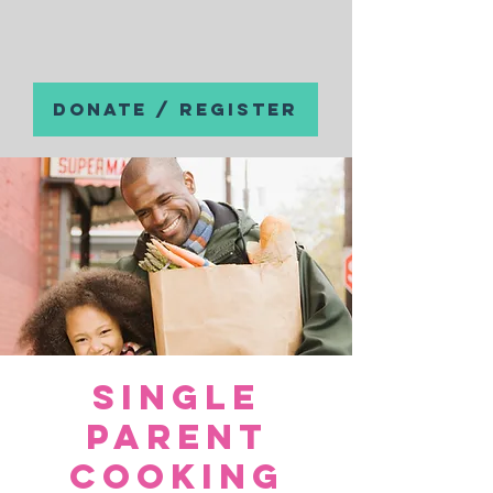
DONATE / REGISTER
Single
Parent
Cooking